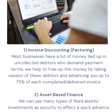
1) Invoice Discounting (Factoring)
Most businesses have a lot of money tied up in
uncollected debtors who demand payment
terms, we help to free up this money by taking
cession of these debtors and advancing you up to
75% of each completed/delivered invoice.
2) Asset Based Finance
We can use many types of fixed assets/
investments as security to effect a quick advance