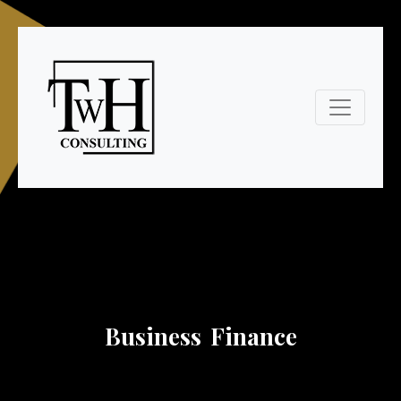
Business Finance