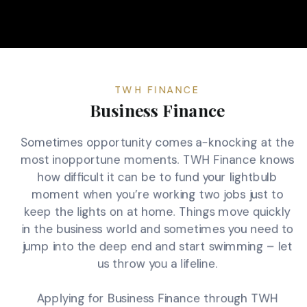
TWH FINANCE
Business Finance
Sometimes opportunity comes a-knocking at the
most inopportune moments. TWH Finance knows
how difficult it can be to fund your lightbulb
moment when you’re working two jobs just to
keep the lights on at home. Things move quickly
in the business world and sometimes you need to
jump into the deep end and start swimming – let
us throw you a lifeline.
Applying for Business Finance through TWH