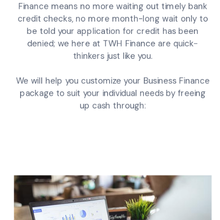
Finance means no more waiting out timely bank
credit checks, no more month-long wait only to
be told your application for credit has been
denied; we here at TWH Finance are quick-
thinkers just like you.
We will help you customize your Business Finance
package to suit your individual needs by freeing
up cash through: