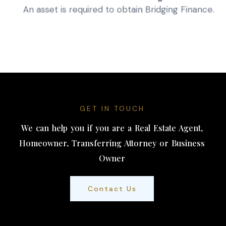
An asset is required to obtain Bridging Finance.
GET IN TOUCH
We can help you if you are a Real Estate Agent,
Homeowner, Transferring Attorney or Business
Owner
Contact Us