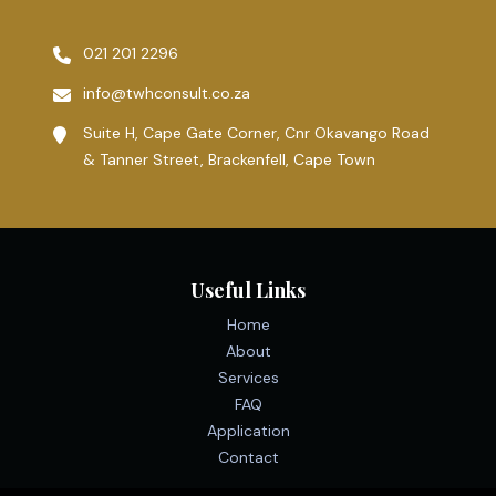
021 201 2296
info@twhconsult.co.za
Suite H, Cape Gate Corner, Cnr Okavango Road
& Tanner Street, Brackenfell, Cape Town
Useful Links
Home
About
Services
FAQ
Application
Contact