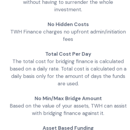
without having to surrender the whole
investment.
No Hidden Costs
TWH Finance charges no upfront admin/initiation
fees
Total Cost Per Day
The total cost for bridging finance is calculated
based on a daily rate. Total cost is calculated on a
daily basis only for the amount of days the funds
are used.
No Min/Max Bridge Amount
Based on the value of your assets, TWH can assist
with bridging finance against it.
Asset Based Funding