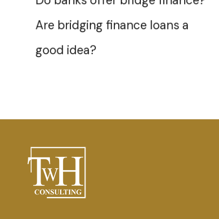
Are bridging finance loans a
good idea?