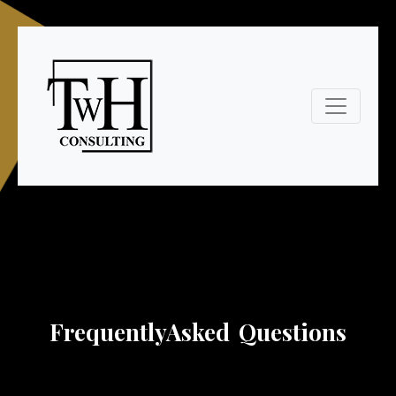
Frequently
Asked Questions