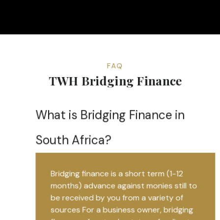
FAQ
TWH Bridging Finance
What is Bridging Finance in
South Africa?
Bridging finance is a short term (1-12
months) advance against monies still to
be received by you from a variety of
sources For a business owner, bridging