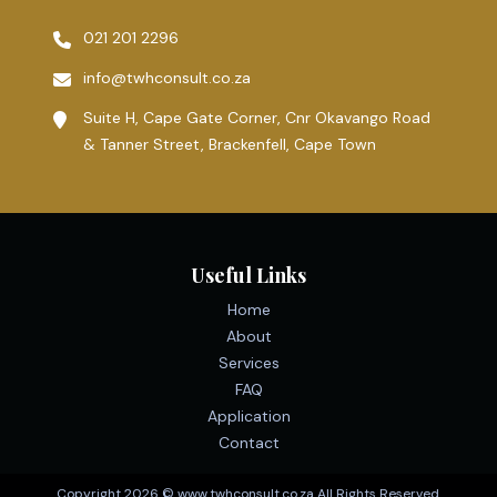
021 201 2296
info@twhconsult.co.za
Suite H, Cape Gate Corner, Cnr Okavango Road
& Tanner Street, Brackenfell, Cape Town
Useful Links
Home
About
Services
FAQ
Application
Contact
Copyright 2026 © www.twhconsult.co.za All Rights Reserved.