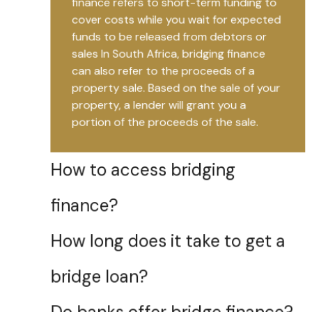
finance refers to short-term funding to
cover costs while you wait for expected
funds to be released from debtors or
sales In South Africa, bridging finance
can also refer to the proceeds of a
property sale. Based on the sale of your
property, a lender will grant you a
portion of the proceeds of the sale.
How to access bridging
finance?
How long does it take to get a
bridge loan?
Do banks offer bridge finance?